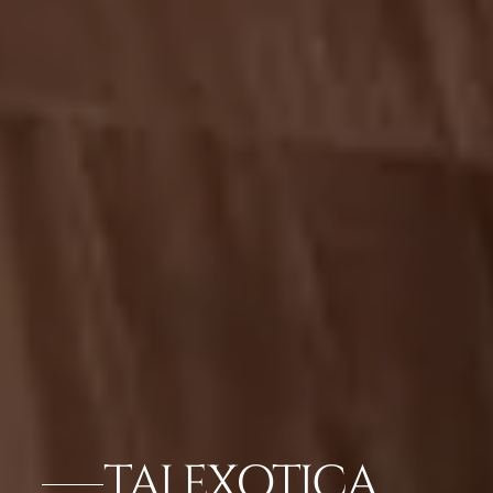
TAJ EXOTICA