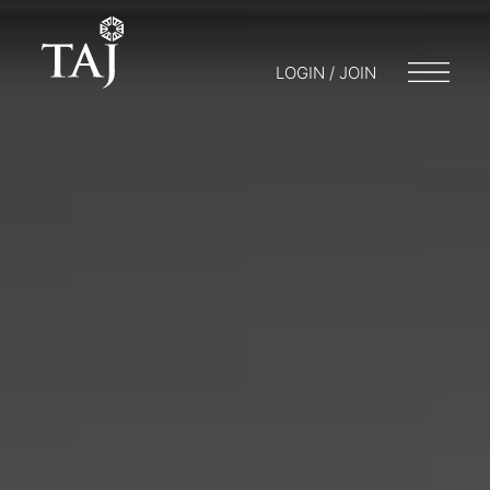
LOGIN / JOIN