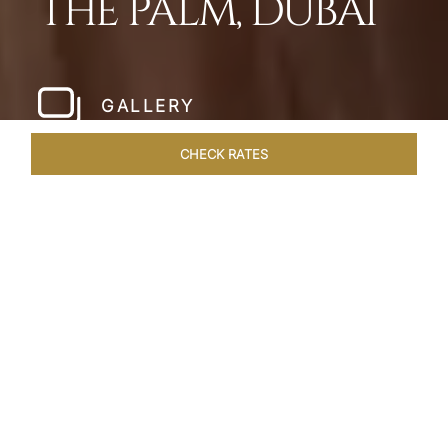
THE PALM, DUBAI
GALLERY
CHECK RATES
WELLNESS
ROOMS
SUITES
OVERVIEW
OFFERS
Home
Hotels
Taj Exotica Dubai
/
/
SHARE
SETTING NEW
STANDARDS IN