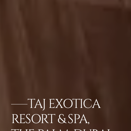
TAJ EXOTICA
RESORT & SPA,