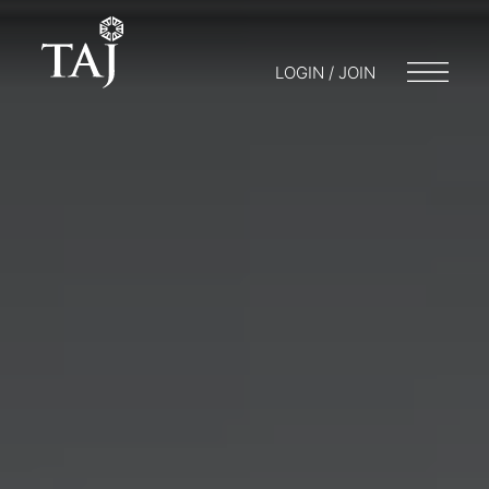
LOGIN / JOIN