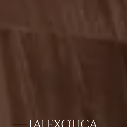
TAJ EXOTICA