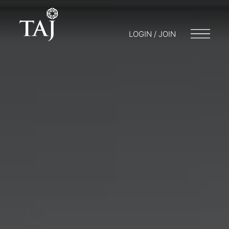
LOGIN / JOIN