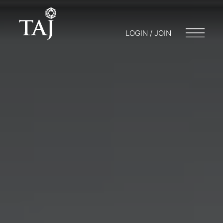
LOGIN / JOIN