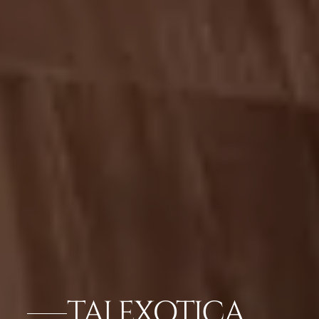
TAJ EXOTICA