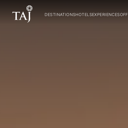
DESTINATIONS
HOTELS
EXPERIENCES
OFF