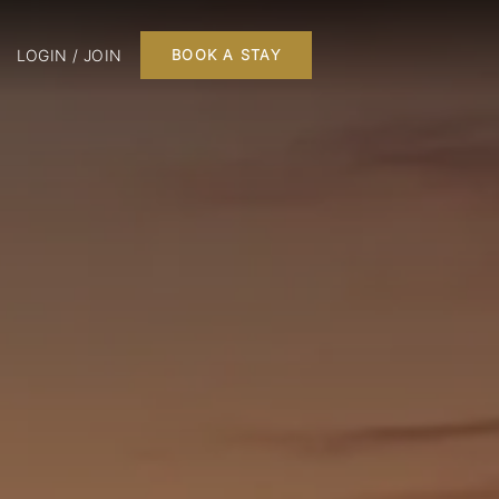
LOGIN / JOIN
BOOK A STAY