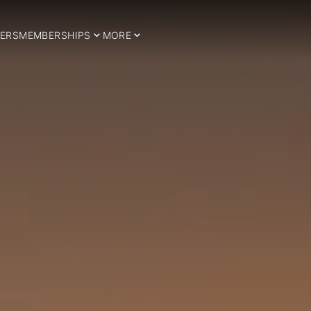
ERS
MEMBERSHIPS
MORE