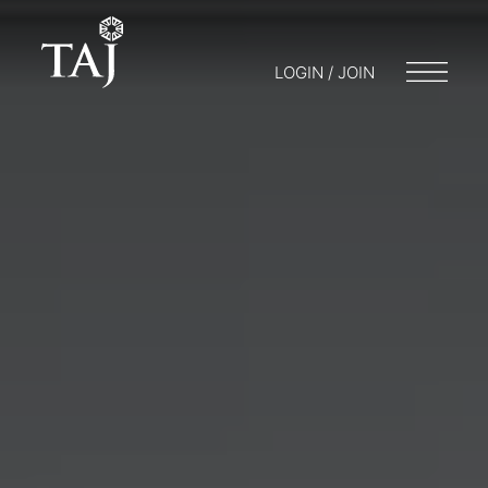
LOGIN / JOIN