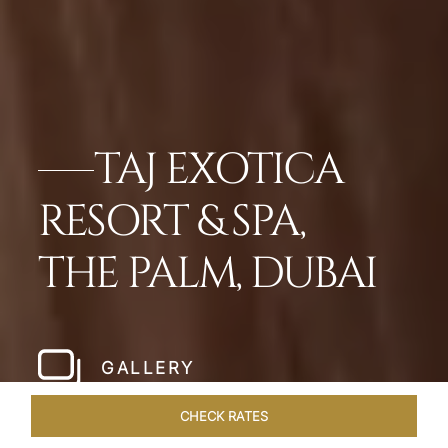
TAJ EXOTICA
RESORT & SPA,
THE PALM, DUBAI
GALLERY
CHECK RATES