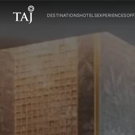
DESTINATIONS
HOTELS
EXPERIENCES
OFF