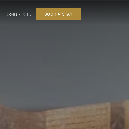
LOGIN / JOIN
BOOK A STAY