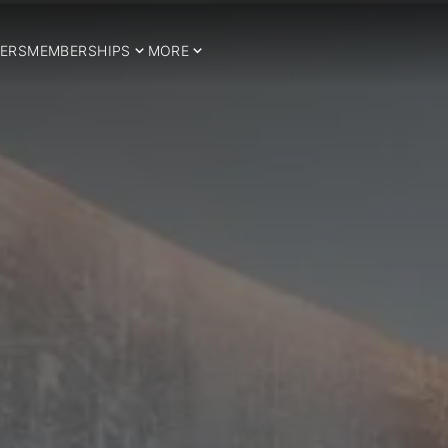
ERS
MEMBERSHIPS
MORE