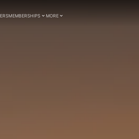
ERS
MEMBERSHIPS
MORE