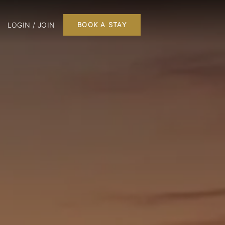
LOGIN / JOIN
BOOK A STAY