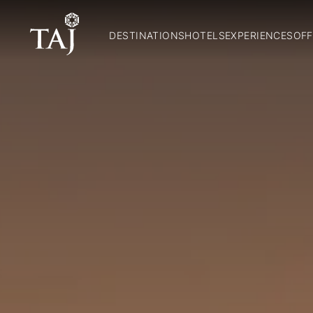
DESTINATIONS
HOTELS
EXPERIENCES
OFF