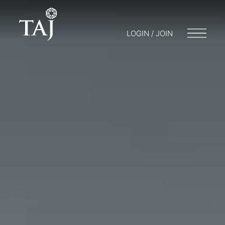
LOGIN / JOIN