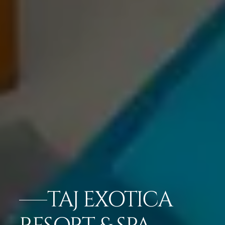
TAJ EXOTICA