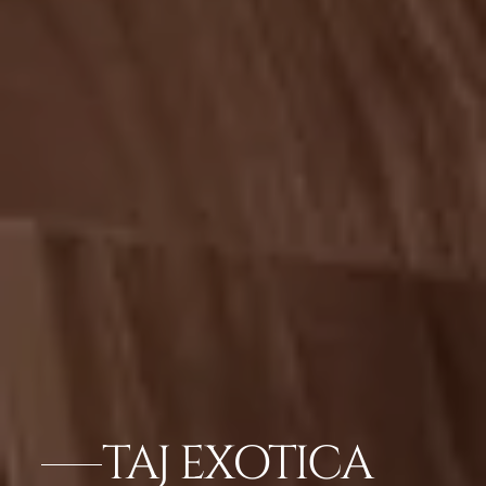
TAJ EXOTICA