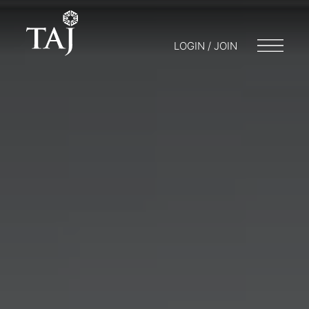
LOGIN / JOIN