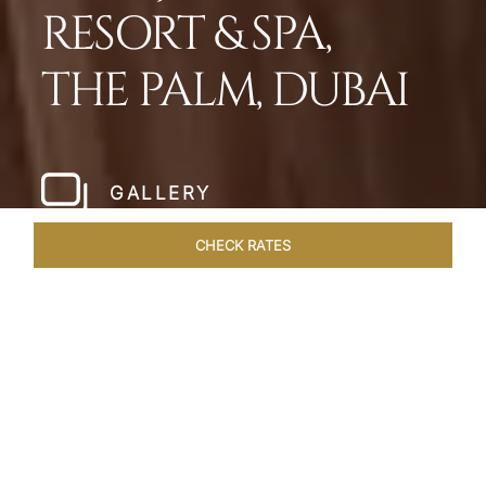
RESORT & SPA,
THE PALM, DUBAI
GALLERY
CHECK RATES
WELLNESS
ROOMS
SUITES
OVERVIEW
OFFERS
Home
Hotels
Taj Exotica Dubai
/
/
SHARE