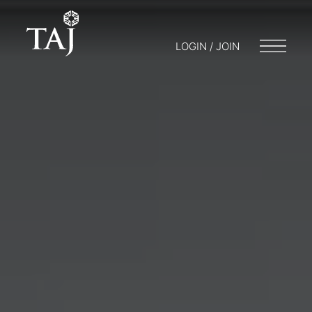
LOGIN / JOIN