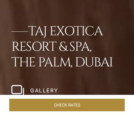
TAJ EXOTICA
RESORT & SPA,
THE PALM, DUBAI
GALLERY
CHECK RATES
LOCAL ATTRACTIONS
ROOMS
SUITES
OVERVIEW