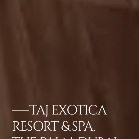
TAJ EXOTICA
RESORT & SPA,