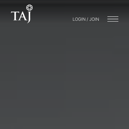
LOGIN / JOIN