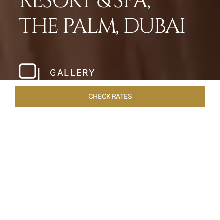
RESORT & SPA,
THE PALM, DUBAI
GALLERY
CHECK RATES
LOCAL ATTRACTIONS
ROOMS
SUITES
OVERVIEW
Home
Hotels
Taj Exotica Dubai
/
/
SHARE
SETTING NEW