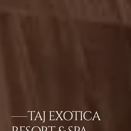
TAJ EXOTICA