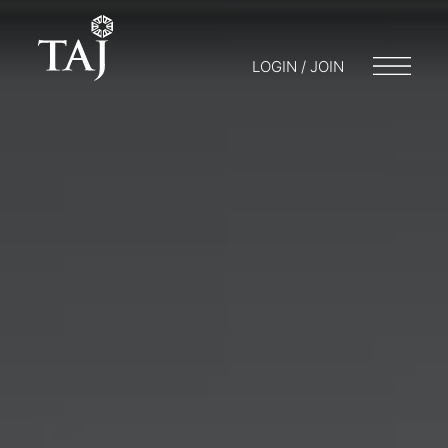
LOGIN / JOIN