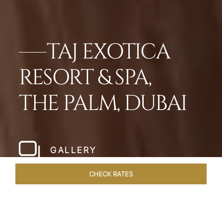
TAJ EXOTICA
RESORT & SPA,
THE PALM, DUBAI
GALLERY
CHECK RATES
WELLNESS
ROOMS
SUITES
OVERVIEW
OFFERS