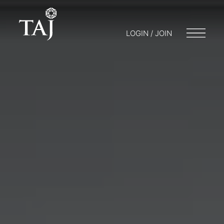
LOGIN / JOIN