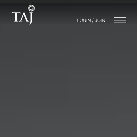
LOGIN / JOIN