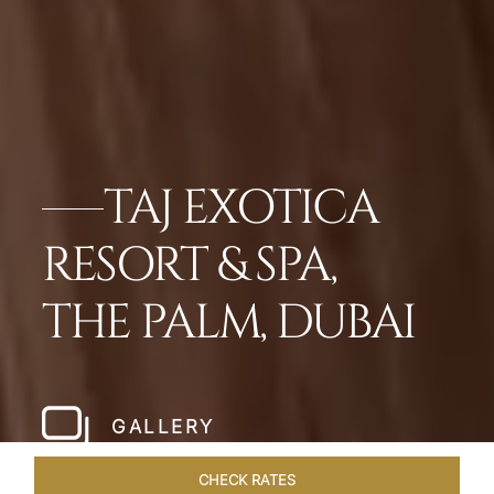
TAJ EXOTICA
RESORT & SPA,
THE PALM, DUBAI
GALLERY
CHECK RATES