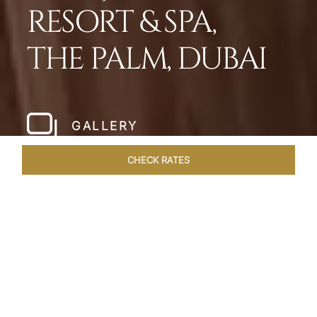
RESORT & SPA,
THE PALM, DUBAI
GALLERY
CHECK RATES
HOTEL EXPERIENCES
ROOMS
SUITES
OVERVIEW
Home
Hotels
Taj Exotica Dubai
/
/
SHARE