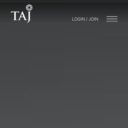
LOGIN / JOIN