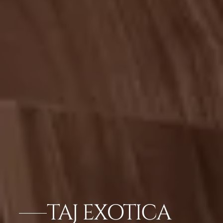
TAJ EXOTICA