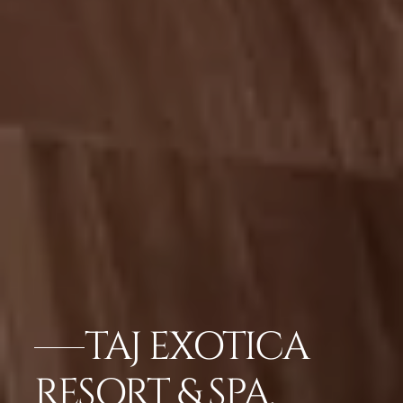
TAJ EXOTICA
RESORT & SPA,