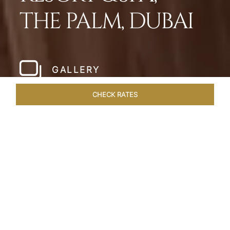
THE PALM, DUBAI
GALLERY
CHECK RATES
LOCAL ATTRACTIONS
ROOMS
SUITES
OVERVIEW
Home
Hotels
Taj Exotica Dubai
/
/
SHARE
SETTING NEW