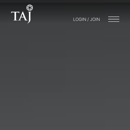
LOGIN / JOIN