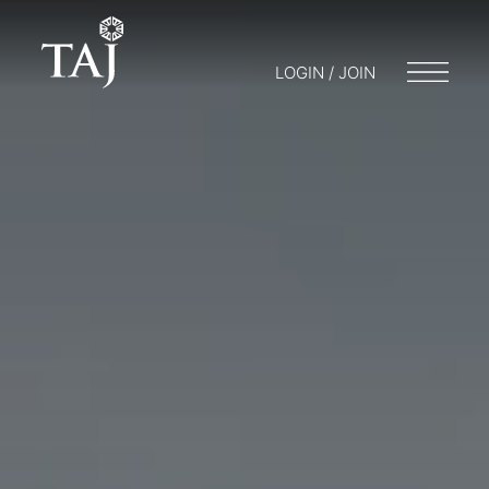
LOGIN / JOIN