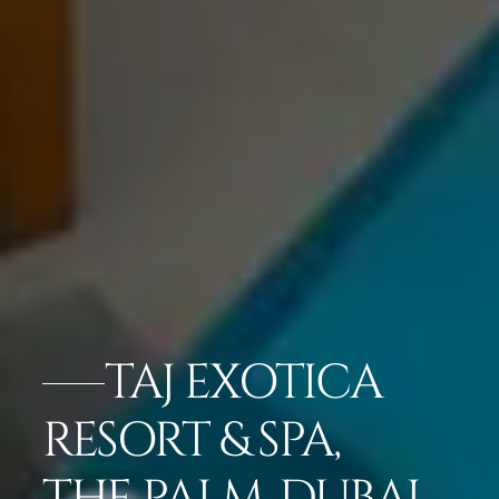
TAJ EXOTICA
RESORT & SPA,