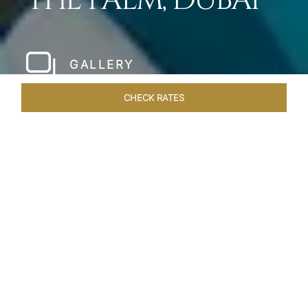
THE PALM, DUBAI
GALLERY
CHECK RATES
WELLNESS
ROOMS
SUITES
OVERVIEW
OFFERS
Home
Hotels
Taj Exotica Dubai
/
/
SHARE
SETTING NEW
STANDARDS IN