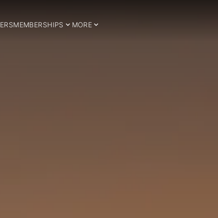
ERS
MEMBERSHIPS
MORE