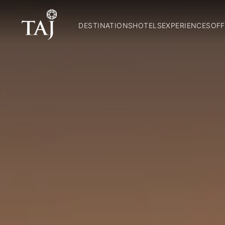
DESTINATIONS
HOTELS
EXPERIENCES
OFF