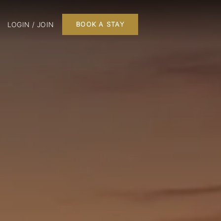
LOGIN / JOIN
BOOK A STAY