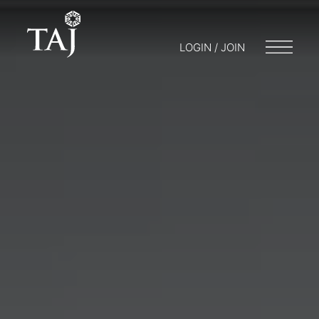
LOGIN / JOIN