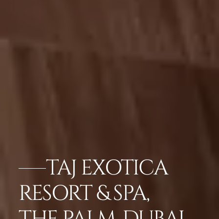
TAJ EXOTICA
RESORT & SPA,