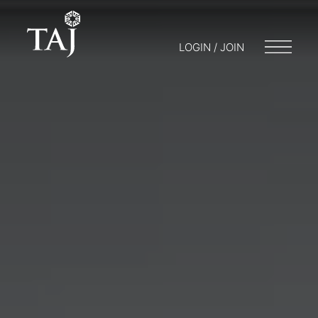
LOGIN / JOIN