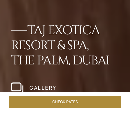
TAJ EXOTICA
RESORT & SPA,
THE PALM, DUBAI
GALLERY
CHECK RATES
VENUES
ROOMS
SUITES
OVERVIEW
OFFERS
DI