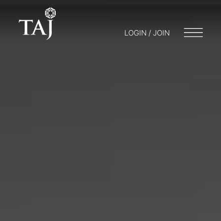
LOGIN / JOIN