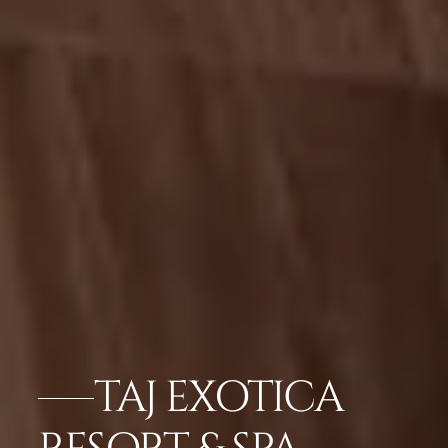
TAJ EXOTICA