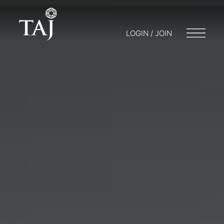
LOGIN / JOIN