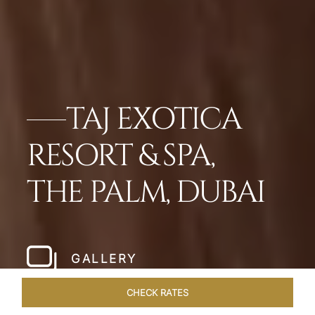
TAJ EXOTICA
RESORT & SPA,
THE PALM, DUBAI
GALLERY
CHECK RATES