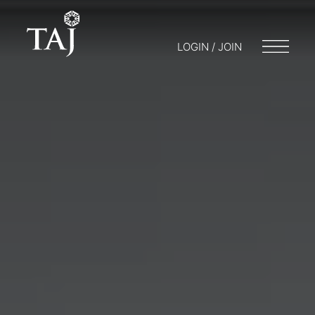
LOGIN / JOIN