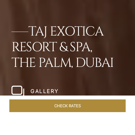
TAJ EXOTICA
RESORT & SPA,
THE PALM, DUBAI
GALLERY
CHECK RATES
OFFERS
ROOMS
SUITES
OVERVIEW
DINING
VEN