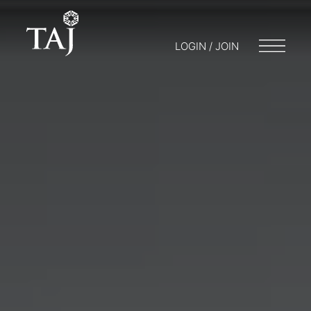
LOGIN / JOIN