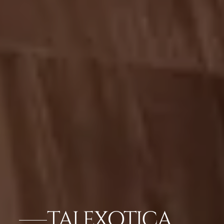
TAJ EXOTICA