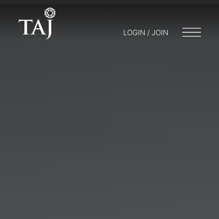
LOGIN / JOIN