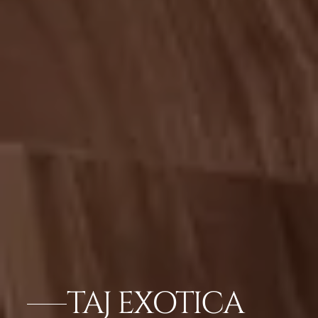
TAJ EXOTICA