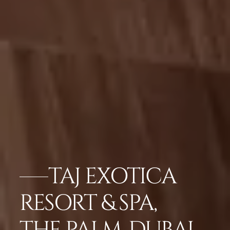
TAJ EXOTICA
RESORT & SPA,