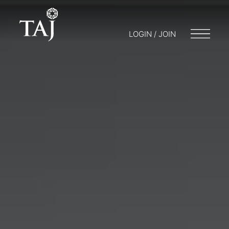
LOGIN / JOIN