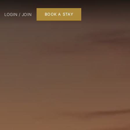
LOGIN / JOIN
BOOK A STAY