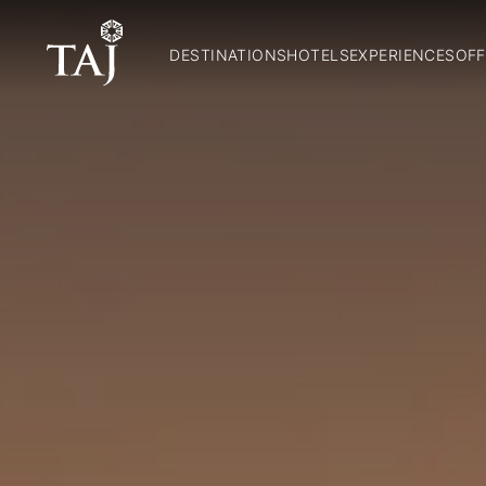
DESTINATIONS
HOTELS
EXPERIENCES
OFF