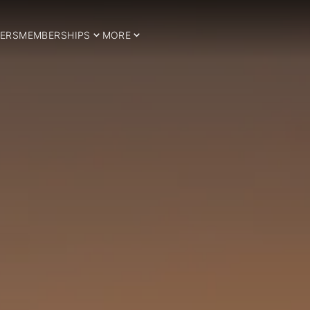
ERS
MEMBERSHIPS
MORE