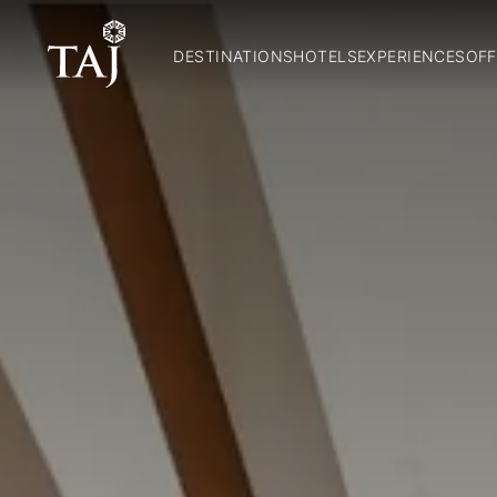
DESTINATIONS
HOTELS
EXPERIENCES
OFF