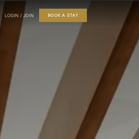
LOGIN / JOIN
BOOK A STAY