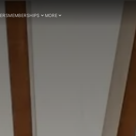
ERS
MEMBERSHIPS
MORE