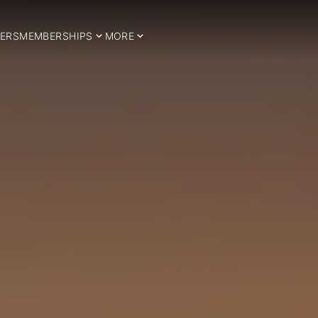
ERS
MEMBERSHIPS
MORE