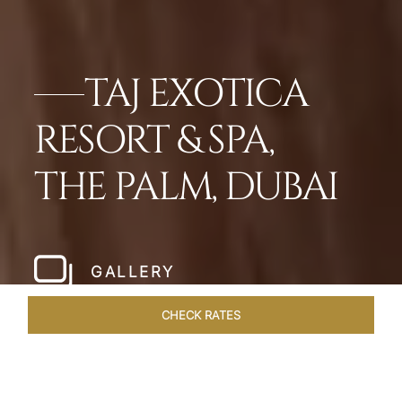
TAJ EXOTICA
RESORT & SPA,
THE PALM, DUBAI
GALLERY
CHECK RATES
LOCAL ATTRACTIONS
ROOMS
SUITES
OVERVIEW