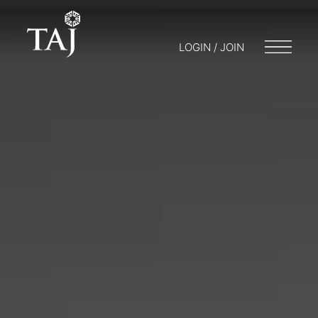
LOGIN / JOIN