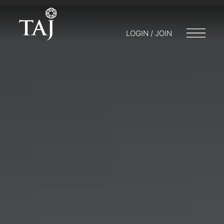
LOGIN / JOIN