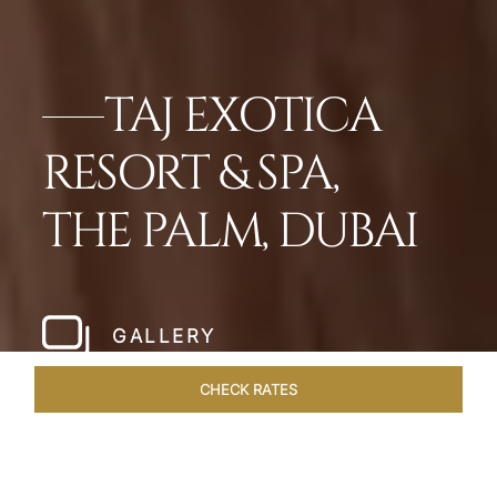
TAJ EXOTICA
RESORT & SPA,
THE PALM, DUBAI
GALLERY
CHECK RATES
DINING
ROOMS
SUITES
OVERVIEW
OFFERS
VEN