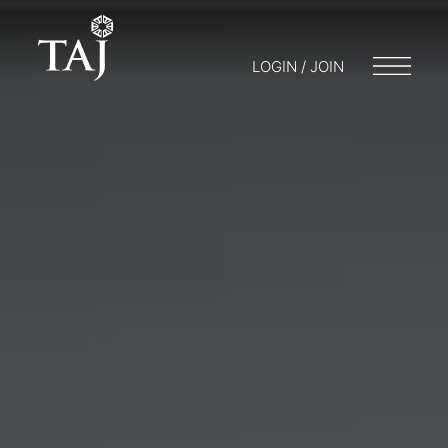
LOGIN / JOIN