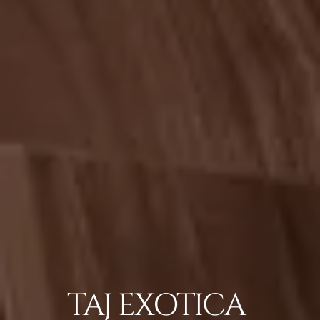
TAJ EXOTICA