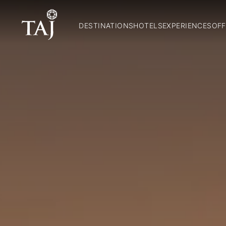
DESTINATIONS
HOTELS
EXPERIENCES
OFF