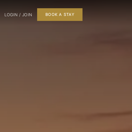
LOGIN / JOIN
BOOK A STAY