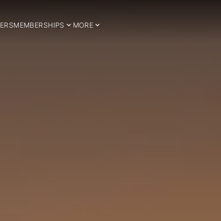
ERS
MEMBERSHIPS
MORE