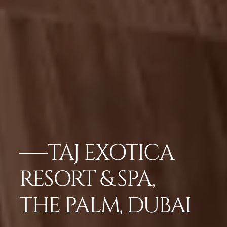
TAJ EXOTICA
RESORT & SPA,
THE PALM, DUBAI