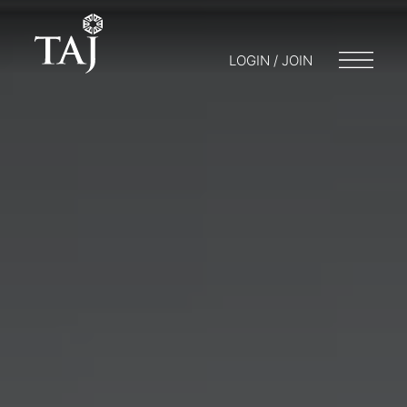
LOGIN / JOIN