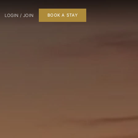
LOGIN / JOIN
BOOK A STAY