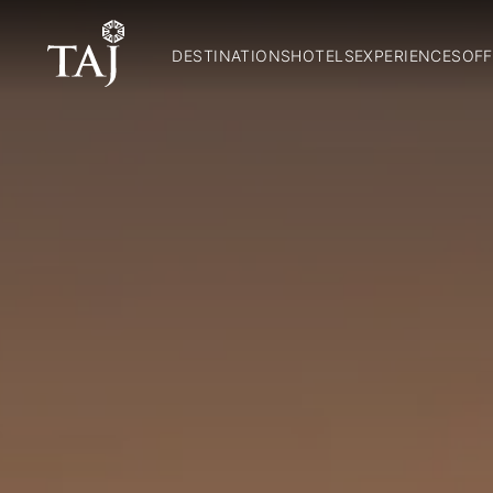
DESTINATIONS
HOTELS
EXPERIENCES
OFF