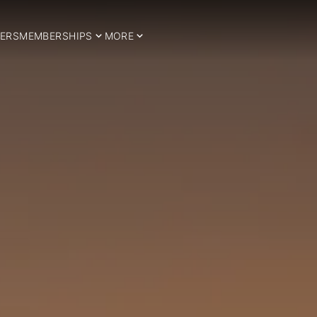
ERS
MEMBERSHIPS
MORE