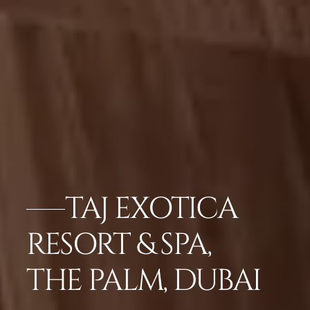
TAJ EXOTICA
RESORT & SPA,
THE PALM, DUBAI