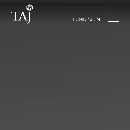
LOGIN / JOIN