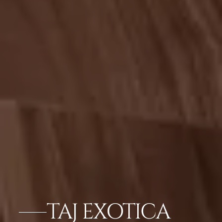
TAJ EXOTICA