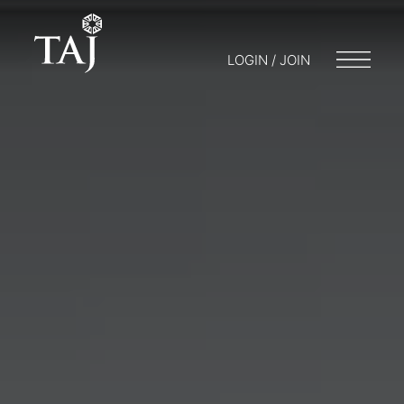
LOGIN / JOIN