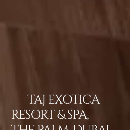
TAJ EXOTICA
RESORT & SPA,