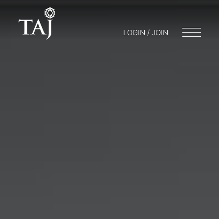
LOGIN / JOIN