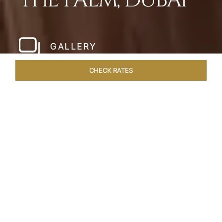
THE PALM, DUBAI
GALLERY
CHECK RATES
LOCAL ATTRACTIONS
ROOMS
SUITES
OVERVIEW
Home
Hotels
Taj Exotica Dubai
/
/
SHARE
SETTING NEW
STANDARDS IN