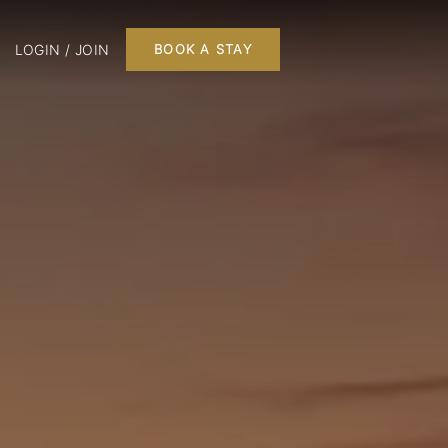
LOGIN / JOIN
BOOK A STAY