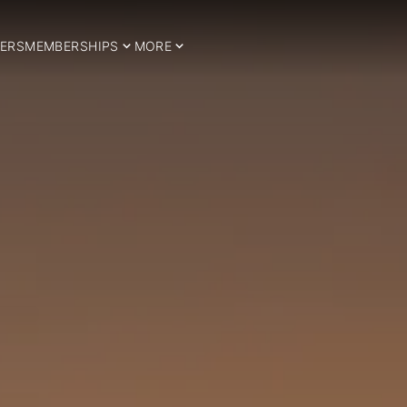
ERS
MEMBERSHIPS
MORE