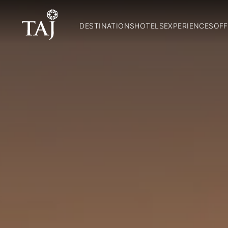
DESTINATIONS
HOTELS
EXPERIENCES
OFF