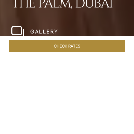
THE PALM, DUBAI
GALLERY
CHECK RATES
HOTEL EXPERIENCES
ROOMS
SUITES
OVERVIEW
Home
Hotels
Taj Exotica Dubai
/
/
SHARE
SETTING NEW
STANDARDS IN