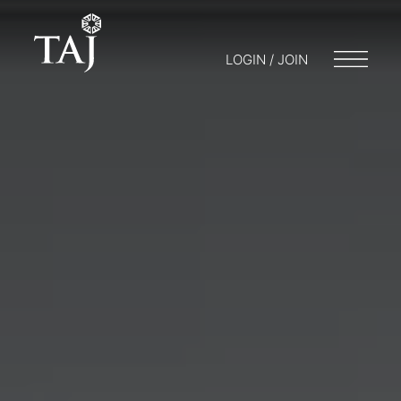
LOGIN / JOIN