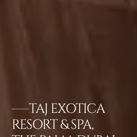
TAJ EXOTICA
RESORT & SPA,