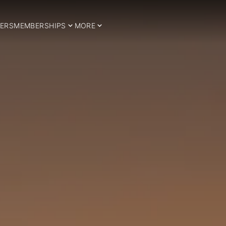
ERS
MEMBERSHIPS
MORE