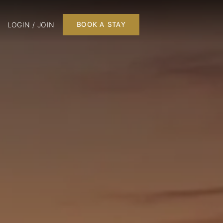
LOGIN / JOIN
BOOK A STAY