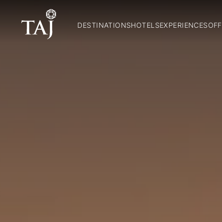
DESTINATIONS
HOTELS
EXPERIENCES
OFF