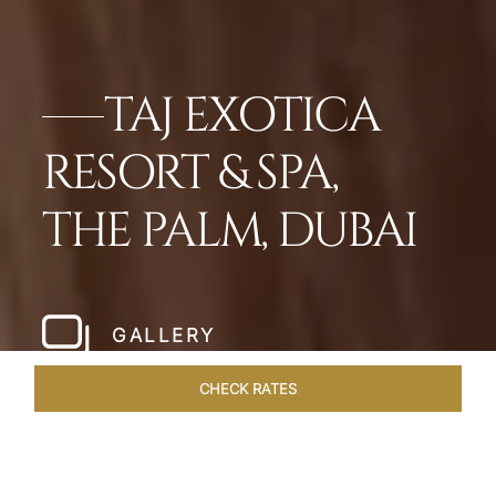
TAJ EXOTICA
RESORT & SPA,
THE PALM, DUBAI
GALLERY
CHECK RATES
OFFERS
ROOMS
SUITES
OVERVIEW
DINING
VEN