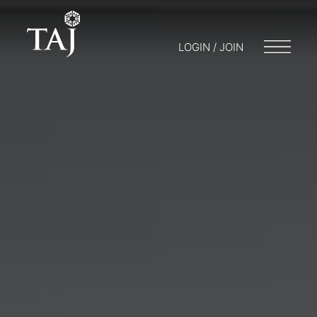
LOGIN / JOIN