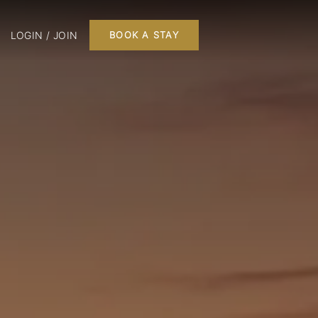
LOGIN / JOIN
BOOK A STAY