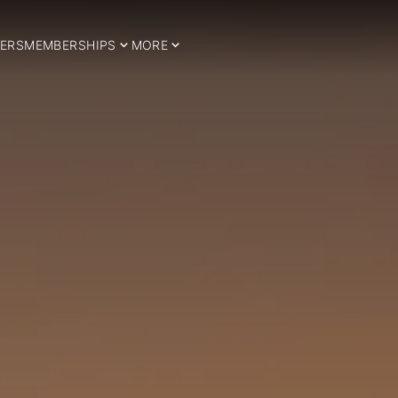
ERS
MEMBERSHIPS
MORE