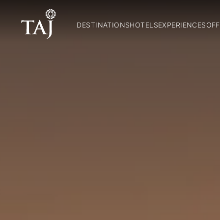
DESTINATIONS
HOTELS
EXPERIENCES
OFF