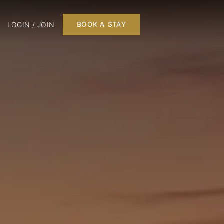
LOGIN / JOIN
BOOK A STAY