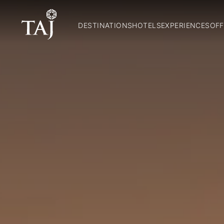
DESTINATIONS
HOTELS
EXPERIENCES
OFF