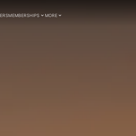
ERS
MEMBERSHIPS
MORE