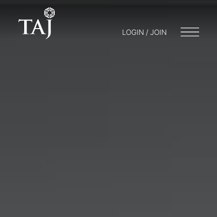
LOGIN / JOIN