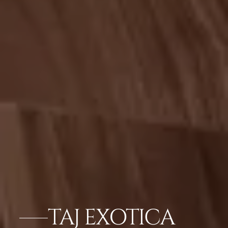
TAJ EXOTICA