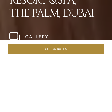
RESORT & SPA,
THE PALM, DUBAI
GALLERY
CHECK RATES
HOTEL EXPERIENCES
ROOMS
SUITES
OVERVIEW
Home
Hotels
Taj Exotica Dubai
/
/
SHARE
SETTING NEW