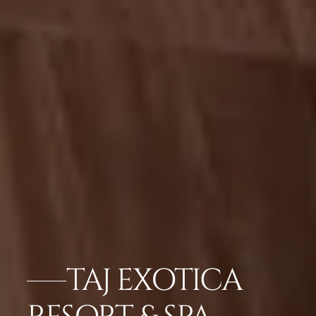
TAJ EXOTICA