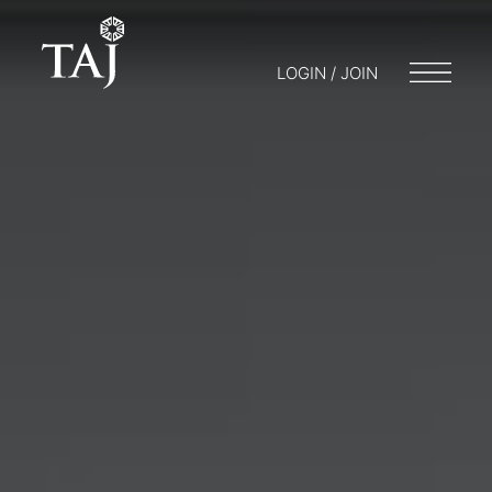
LOGIN / JOIN