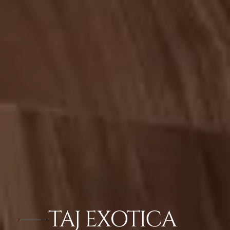
TAJ EXOTICA