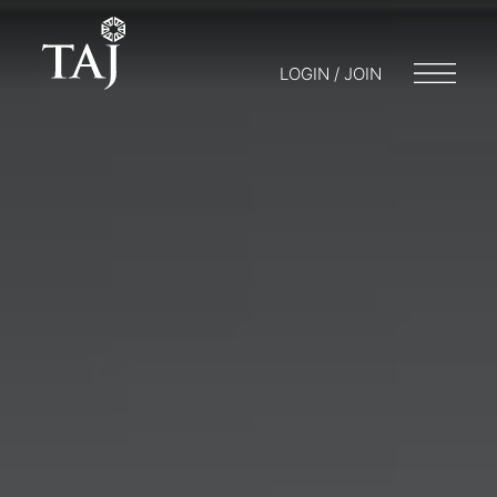
LOGIN / JOIN