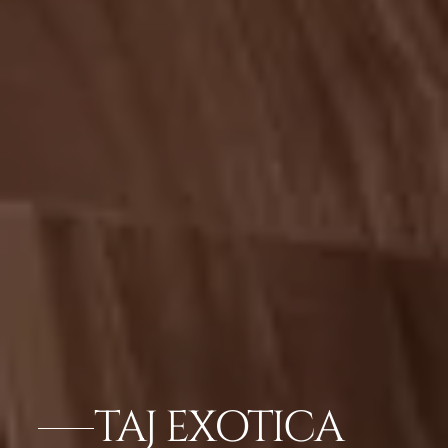
TAJ EXOTICA