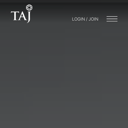
LOGIN / JOIN