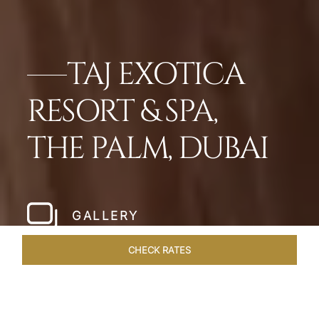
TAJ EXOTICA
RESORT & SPA,
THE PALM, DUBAI
GALLERY
CHECK RATES
HOTEL EXPERIENCES
ROOMS
SUITES
OVERVIEW