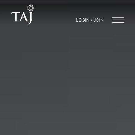
LOGIN / JOIN